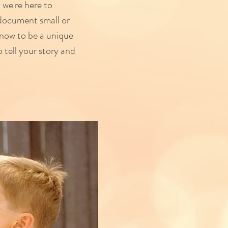
 we're here to
 document small or
now to be a unique
 tell your story and