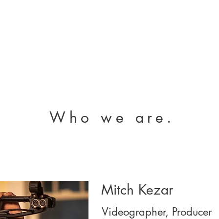
Who we are.
Mitch Kezar
Videographer, Producer