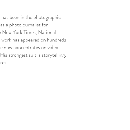
 has been in the photographic
as a photojournalist for
 New York Times, National
s work has appeared on hundreds
He now concentrates on video
His strongest suit is storytelling,
ures.