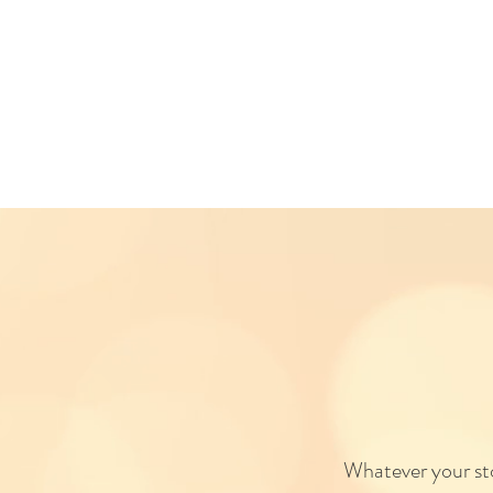
Whatever your stor