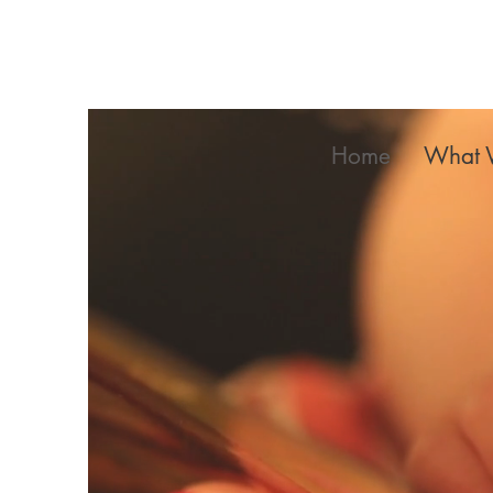
Home
What 
Ki