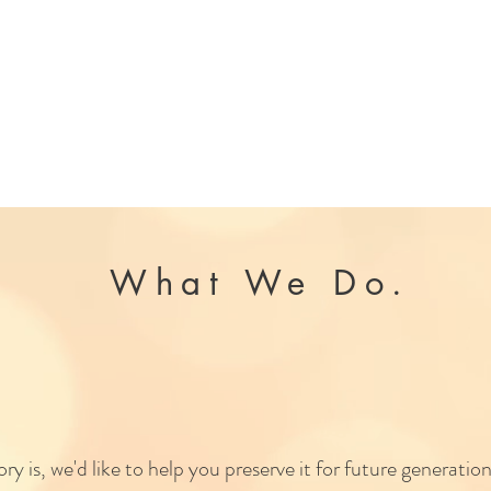
What We Do.
We are first and foremost storytellers
y is, we'd like to help you preserve it for future generations