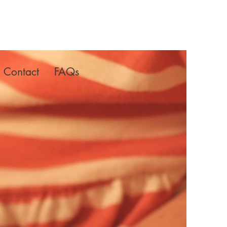
Contact
FAQs
lms