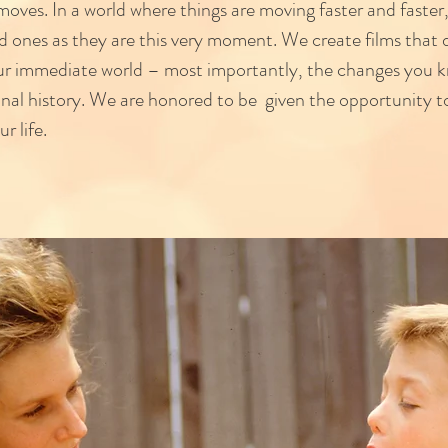
oves. In a world where things are moving faster and faster,
d ones as they are this very moment. We create films that
ur immediate world – most importantly, the changes you k
onal history. We are honored to be given the opportunity to
ur life.