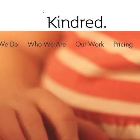
We Do
Who We Are
Our Work
Pricing
ndred Small Fi