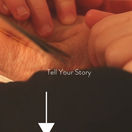
pturing the present for the fut
Tell Your Story