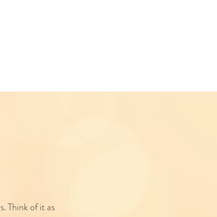
. Think of it as