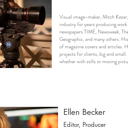
Visual image-maker, Mitch Kezar,
industry for years producing work 
newspapers TIME, Newsweek, The
Geographic, and many others. Hi
of magazine covers and articles. 
projects for clients, big and small. 
whether with stills or moving pict
Ellen Becker
Editor, Producer