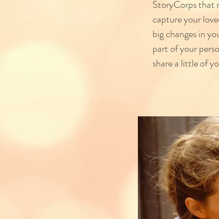
StoryCorps that m
capture your love
big changes in yo
part of your pers
share a little of yo